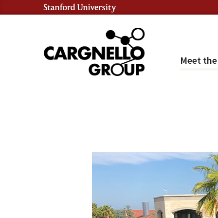
Meet th