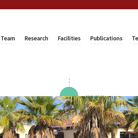
e Team
Research
Facilities
Publications
Te
2019-07-01