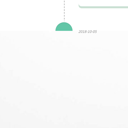
2018-10-05