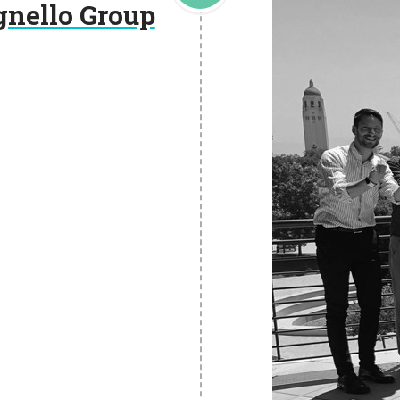
gnello Group