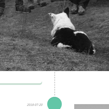
2018-07-20