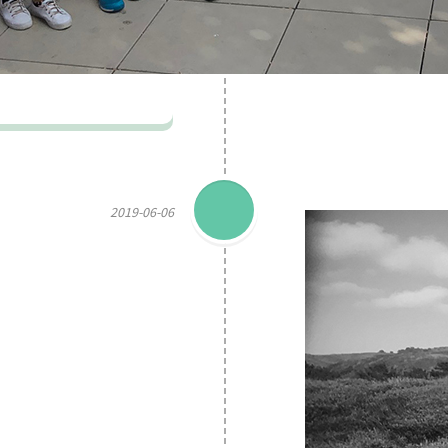
2019-06-06