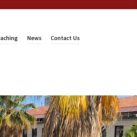
aching
News
Contact Us