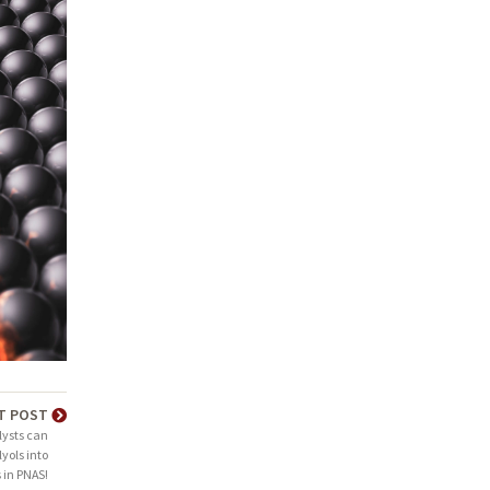
T POST
ysts can
yols into
 in PNAS!