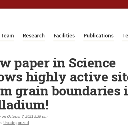
e Team
Research
Facilities
Publications
Te
w paper in Science
ows highly active sit
om grain boundaries 
lladium!
n
on October 7, 2021 5:39 pm
s:
Uncategorized