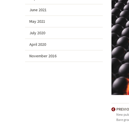
June 2021
May 2021
July 2020
April 2020
November 2016
PREVI
New publ
Bare gro