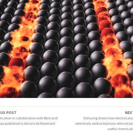
OUS POST
NEX
ication in collaboration with Bent and
Dohyung shows how electrocatal
ups published in Advanced Materials!
selectively oxidize biomass-derived pol
useful chemicals