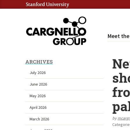
Meet th
Ne
ARCHIVES
sh
July 2026
June 2026
fr
May 2026
pa
April 2026
by
mcarg
March 2026
Categorie