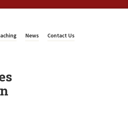
aching
News
Contact Us
es
in