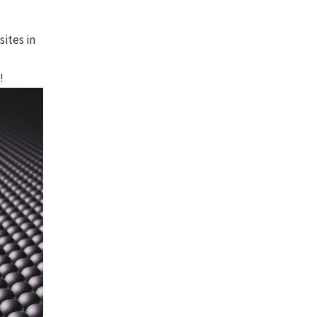
ites in
!