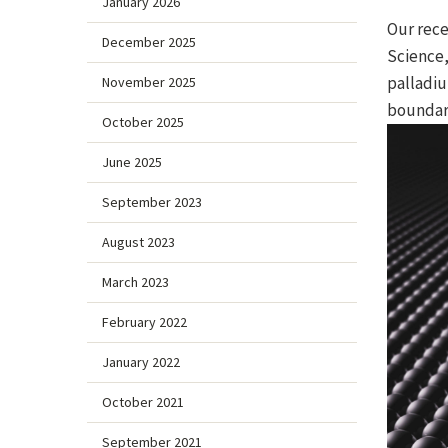
January 2026
Our rece
December 2025
Science,
palladiu
November 2025
boundari
October 2025
June 2025
September 2023
August 2023
March 2023
February 2022
January 2022
October 2021
September 2021