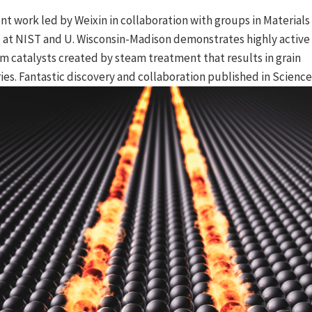
nt work led by Weixin in collaboration with groups in Materials
 at NIST and U. Wisconsin-Madison demonstrates highly active s
m catalysts created by steam treatment that results in grain
es. Fantastic discovery and collaboration published in Science