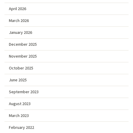
April 2026
March 2026
January 2026
December 2025
November 2025
October 2025
June 2025
September 2023
August 2023
March 2023
February 2022