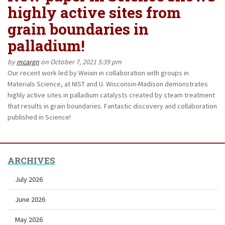
highly active sites from
grain boundaries in
palladium!
by
mcargn
on October 7, 2021 5:39 pm
Our recent work led by Weixin in collaboration with groups in
Materials Science, at NIST and U. Wisconsin-Madison demonstrates
highly active sites in palladium catalysts created by steam treatment
that results in grain boundaries. Fantastic discovery and collaboration
published in Science!
ARCHIVES
July 2026
June 2026
May 2026