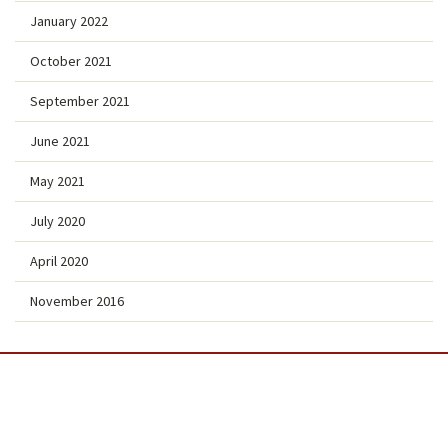
January 2022
October 2021
September 2021
June 2021
May 2021
July 2020
April 2020
November 2016