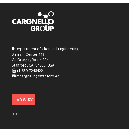
Department of Chemical Engineering
Shriram Center 443
Via Ortega, Room 384
Stanford, CA, 94305, USA
+1-650-7246422
mcargnello@stanford.edu
LAB WIKY