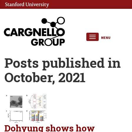
MENU
Posts published in
October, 2021
Dohyung shows how