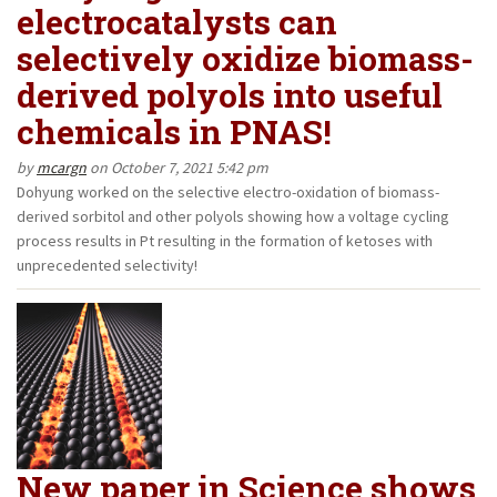
electrocatalysts can
selectively oxidize biomass-
derived polyols into useful
chemicals in PNAS!
by
mcargn
on October 7, 2021 5:42 pm
Dohyung worked on the selective electro-oxidation of biomass-
derived sorbitol and other polyols showing how a voltage cycling
process results in Pt resulting in the formation of ketoses with
unprecedented selectivity!
New paper in Science shows