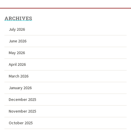
ARCHIVES
July 2026
June 2026
May 2026
April 2026
March 2026
January 2026
December 2025
November 2025
October 2025