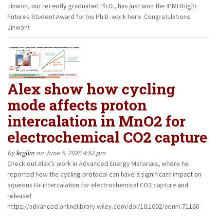
Jinwon, our recently graduated Ph.D., has just won the IPMI Bright
Futures Student Award for his Ph.D. work here. Congratulations
Jinwon!
Alex show how cycling
mode affects proton
intercalation in MnO2 for
electrochemical CO2 capture
by
krglim
on June 5, 2026 4:52 pm
Check out Alex’s work in Advanced Energy Materials, where he
reported how the cycling protocol can have a significant impact on
aqueous H+ intercalation for electrochemical CO2 capture and
release!
https://advanced.onlinelibrary.wiley.com/doi/10.1002/aenm.71160