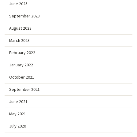
June 2025
September 2023
August 2023
March 2023
February 2022
January 2022
October 2021
September 2021
June 2021
May 2021
July 2020