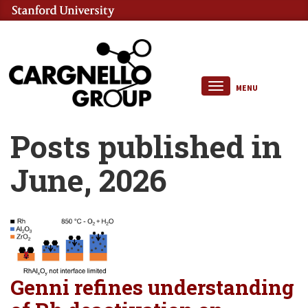
MENU
Posts published in
June, 2026
Genni refines understanding