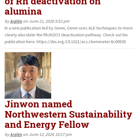
of Rh deactivation on
alumina
by
krglim
on June 21, 2026 9:52 pm
In a new publication led by Genni, Genni uses ALD techniques to more
clearly elucidate the Rh/Al2O3 deactivation pathway. Check out his
publication here: https://doi.org/10.1021/acs.chemmater.6c00505
Jinwon named
Northwestern Sustainability
and Energy Fellow
by
krglim
on June 12, 2026 10:27 pm