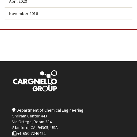
April 2020
November 2016
Department of Chemical Engineering
Shriram Center 443
Via Ortega, Room 384
Stanford, CA, 94305, USA
+1-650-7246422