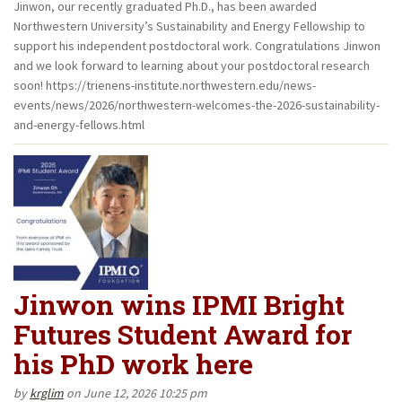
Jinwon, our recently graduated Ph.D., has been awarded
Northwestern University’s Sustainability and Energy Fellowship to
support his independent postdoctoral work. Congratulations Jinwon
and we look forward to learning about your postdoctoral research
soon! https://trienens-institute.northwestern.edu/news-
events/news/2026/northwestern-welcomes-the-2026-sustainability-
and-energy-fellows.html
Jinwon wins IPMI Bright
Futures Student Award for
his PhD work here
by
krglim
on June 12, 2026 10:25 pm