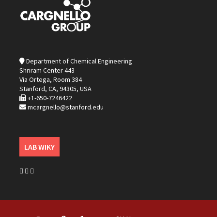
Department of Chemical Engineering
Shriram Center 443
Via Ortega, Room 384
Stanford, CA, 94305, USA
+1-650-7246422
mcargnello@stanford.edu
LAB WIKY