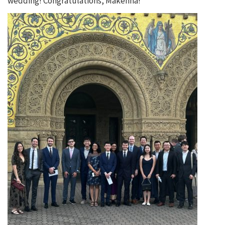
wedding! Congratulations, Makenna!