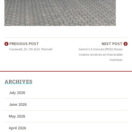
PREVIOUS POST
NEXT POST
Farewell, Dr. Oh & Dr. Pennel!
Genni’s 3 minute (PhD) thesis
makes receives an honorable
mention
ARCHIVES
July 2026
June 2026
May 2026
April 2026