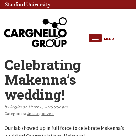
MENU
Celebrating
Makenna’s
wedding!
by
krglim
on March 8, 2026 5:52 pm
Categories:
Uncategorized
Our lab showed up in full force to celebrate Makenna’s