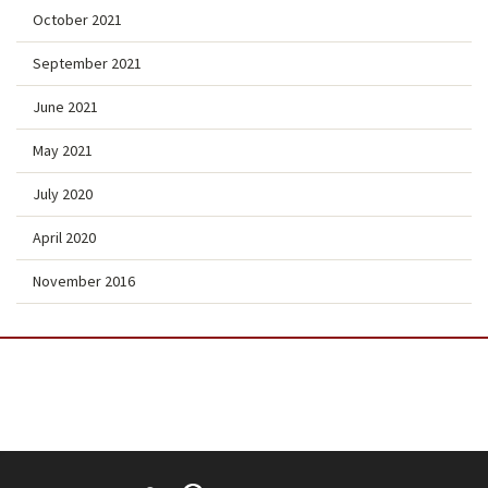
October 2021
September 2021
June 2021
May 2021
July 2020
April 2020
November 2016