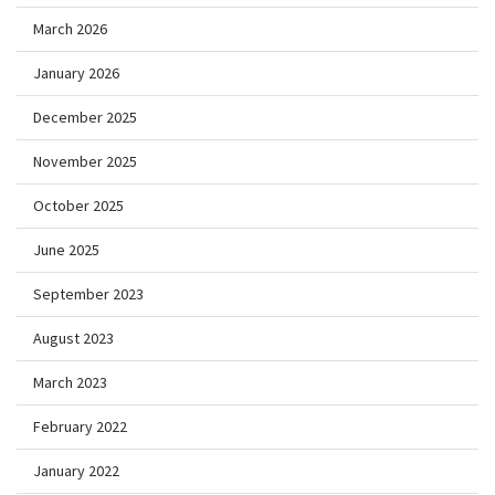
March 2026
January 2026
December 2025
November 2025
October 2025
June 2025
September 2023
August 2023
March 2023
February 2022
January 2022